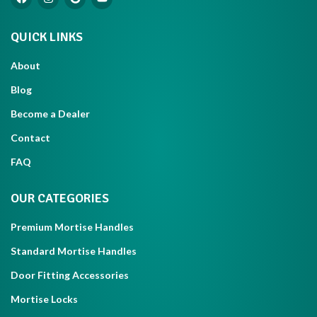
QUICK LINKS
About
Blog
Become a Dealer
Contact
FAQ
OUR CATEGORIES
Premium Mortise Handles
Standard Mortise Handles
Door Fitting Accessories
Mortise Locks