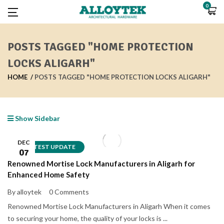
0
POSTS TAGGED "HOME PROTECTION
LOCKS ALIGARH"
HOME
POSTS TAGGED "HOME PROTECTION LOCKS ALIGARH"
Show Sidebar
DEC
LATEST UPDATE
07
Renowned Mortise Lock Manufacturers in Aligarh for
Enhanced Home Safety
By alloytek
0 Comments
Renowned Mortise Lock Manufacturers in Aligarh When it comes
to securing your home, the quality of your locks is ...