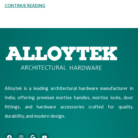
CONTINUE READING
Alloytek is a leading architectural hardware manufacturer in
India, offering premium mortise handles, mortise locks, door
fittings, and hardware accessories crafted for quality,
durability, and modern design.