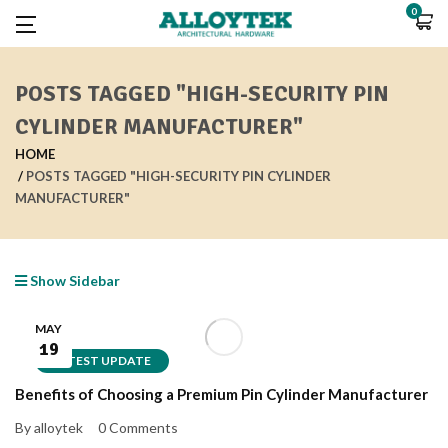
0
POSTS TAGGED "HIGH-SECURITY PIN
CYLINDER MANUFACTURER"
HOME
POSTS TAGGED "HIGH-SECURITY PIN CYLINDER
MANUFACTURER"
Show Sidebar
MAY
19
LATEST UPDATE
Benefits of Choosing a Premium Pin Cylinder Manufacturer
By alloytek
0 Comments