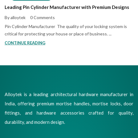
Leading Pin Cylinder Manufacturer with Premium Designs
By alloytek
0 Comments
Pin Cylinder Manufacturer The quality of your locking system is
critical for protecting your house or place of business. ...
CONTINUE READING
Alloytek is a leading architectural hardware manufacturer in
India, offering premium mortise handles, mortise locks, door
fittings, and hardware accessories crafted for quality,
durability, and modern design.