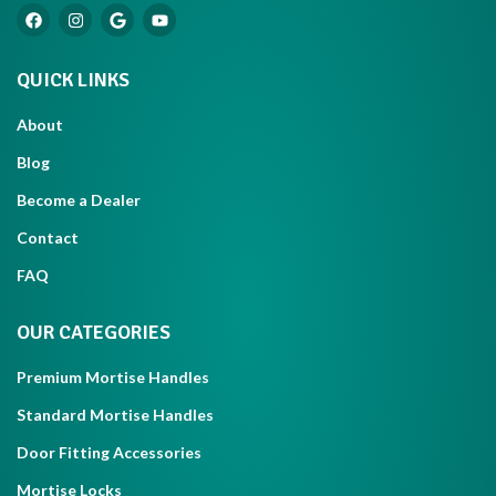
QUICK LINKS
About
Blog
Become a Dealer
Contact
FAQ
OUR CATEGORIES
Premium Mortise Handles
Standard Mortise Handles
Door Fitting Accessories
Mortise Locks