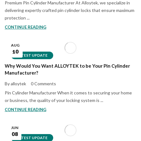
Premium Pin Cylinder Manufacturer At Alloytek, we specialize in
delivering expertly crafted pin cylinder locks that ensure maximum
protection ...
CONTINUE READING
AUG
10
LATEST UPDATE
Why Would You Want ALLOYTEK to be Your Pin Cylinder
Manufacturer?
By alloytek
0 Comments
Pin Cylinder Manufacturer When it comes to securing your home
or business, the quality of your locking system is ...
CONTINUE READING
JUN
08
LATEST UPDATE