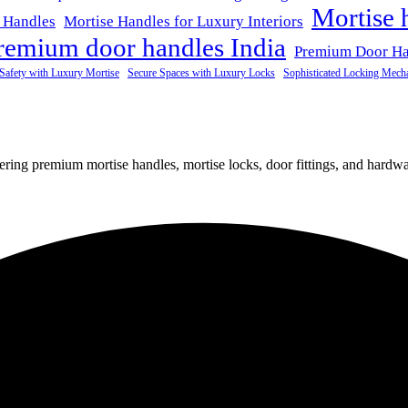
Mortise 
 Handles
Mortise Handles for Luxury Interiors
remium door handles India
Premium Door H
Safety with Luxury Mortise
Secure Spaces with Luxury Locks
Sophisticated Locking Mech
fering premium mortise handles, mortise locks, door fittings, and hardwar