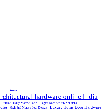
anufacturer
rchitectural hardware online India
Durable Luxury Mortise Locks
Elegant Door Security Solutions
dles
Luxury Home Door Hardware
High-End Mortise Lock Designs