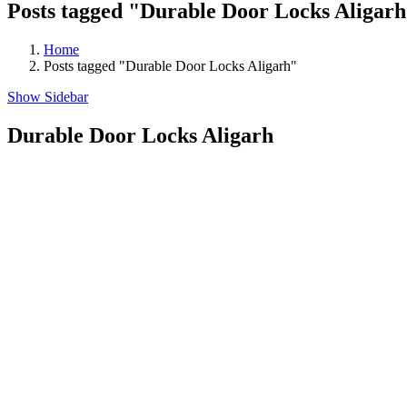
Posts tagged "Durable Door Locks Aligar
Home
Posts tagged "Durable Door Locks Aligarh"
Show Sidebar
Durable Door Locks Aligarh