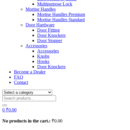
Multipurpose Lock
Mortise Handles
Mortise Handles Premium
Mortise Handles Standard
Door Hardware
Door Fitting
Door Knockers
Door Stopper
Accessories
Accessories
Knobs
Hooks
Door Knockers
Become a Dealer
FAQ
Contact
0
₹
0.00
No products in the cart.:
₹
0.00