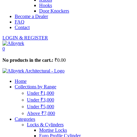
Hooks
Door Knockers
Become a Dealer
FAQ
Contact
LOGIN & REGISTER
0
No products in the cart.:
₹
0.00
Home
Collections by Range
Under ₹1,000
Under ₹3,000
Under ₹5,000
Above ₹7,000
Categories
Locks & Cylinders
Mortise Locks
Euro Profile Cylinder