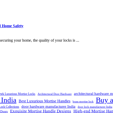
d Home Safety
uring your home, the quality of your locks is ...
architectural hardware m
ytek Luxurious Mortise Locks
Architectural Door Hardware
 India
Buy a
Best Luxurious Mortise Handles
brass mortise lock
door hardware manufacturer India
Lock Collections
door lock manufacturer India
Exquisite Mortise Handle Designs
High-end Mortise Han
r Doors