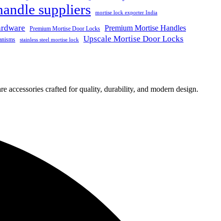
handle suppliers
mortise lock exporter India
ardware
Premium Mortise Handles
Premium Mortise Door Locks
Upscale Mortise Door Locks
anisms
stainless steel mortise lock
e accessories crafted for quality, durability, and modern design.