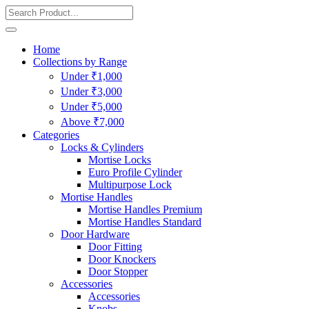
Home
Collections by Range
Under ₹1,000
Under ₹3,000
Under ₹5,000
Above ₹7,000
Categories
Locks & Cylinders
Mortise Locks
Euro Profile Cylinder
Multipurpose Lock
Mortise Handles
Mortise Handles Premium
Mortise Handles Standard
Door Hardware
Door Fitting
Door Knockers
Door Stopper
Accessories
Accessories
Knobs