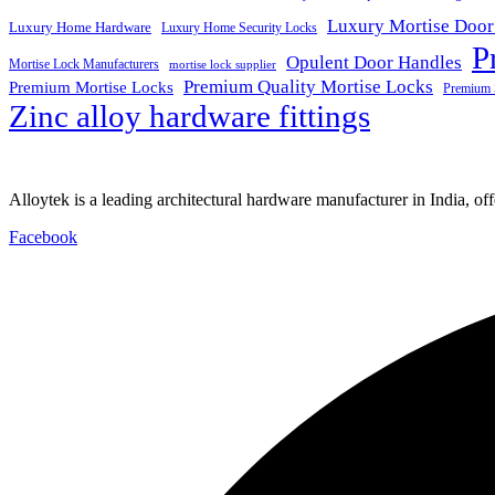
Luxury Mortise Door
Luxury Home Hardware
Luxury Home Security Locks
P
Opulent Door Handles
Mortise Lock Manufacturers
mortise lock supplier
Premium Quality Mortise Locks
Premium Mortise Locks
Premium 
Zinc alloy hardware fittings
Alloytek is a leading architectural hardware manufacturer in India, of
Facebook