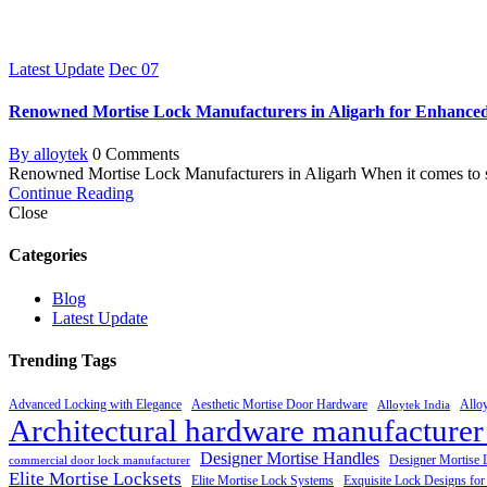
Latest Update
Dec
07
Renowned Mortise Lock Manufacturers in Aligarh for Enhance
By alloytek
0 Comments
Renowned Mortise Lock Manufacturers in Aligarh When it comes to sec
Continue Reading
Close
Categories
Blog
Latest Update
Trending Tags
Advanced Locking with Elegance
Aesthetic Mortise Door Hardware
Allo
Alloytek India
Architectural hardware manufacturer
Designer Mortise Handles
Designer Mortise 
commercial door lock manufacturer
Elite Mortise Locksets
Elite Mortise Lock Systems
Exquisite Lock Designs fo