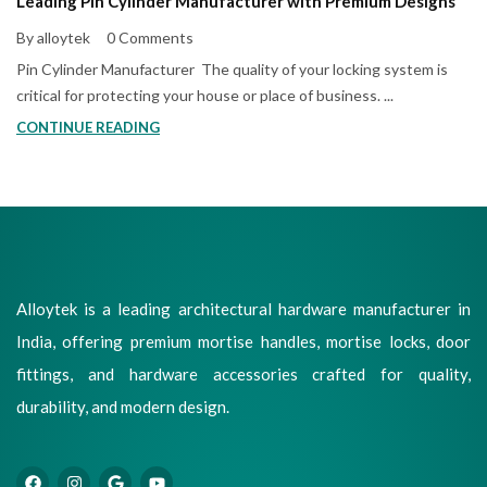
Leading Pin Cylinder Manufacturer with Premium Designs
By alloytek
0 Comments
Pin Cylinder Manufacturer The quality of your locking system is
critical for protecting your house or place of business. ...
CONTINUE READING
Alloytek is a leading architectural hardware manufacturer in
India, offering premium mortise handles, mortise locks, door
fittings, and hardware accessories crafted for quality,
durability, and modern design.