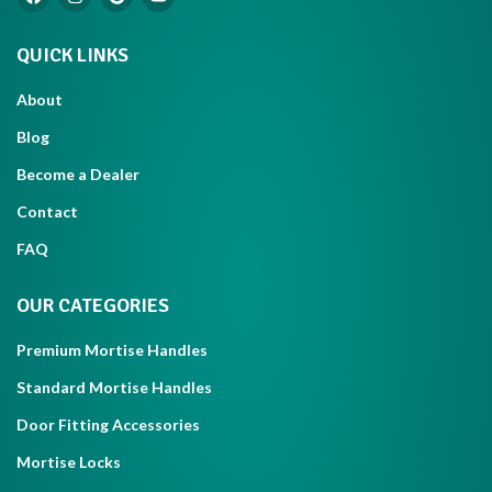
QUICK LINKS
About
Blog
Become a Dealer
Contact
FAQ
OUR CATEGORIES
Premium Mortise Handles
Standard Mortise Handles
Door Fitting Accessories
Mortise Locks