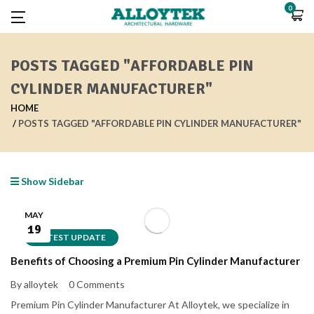
0
POSTS TAGGED "AFFORDABLE PIN
CYLINDER MANUFACTURER"
HOME
POSTS TAGGED "AFFORDABLE PIN CYLINDER MANUFACTURER"
Show Sidebar
MAY
19
LATEST UPDATE
Benefits of Choosing a Premium Pin Cylinder Manufacturer
By alloytek
0 Comments
Premium Pin Cylinder Manufacturer At Alloytek, we specialize in