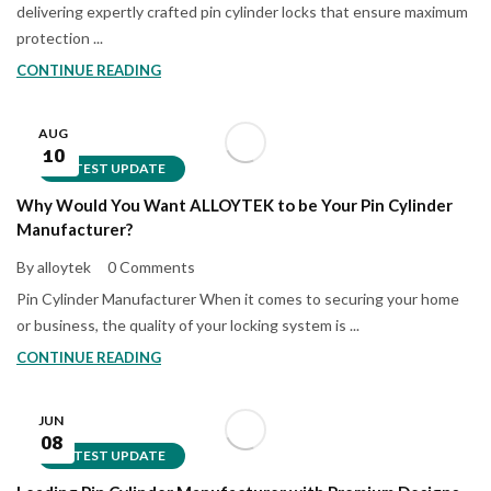
delivering expertly crafted pin cylinder locks that ensure maximum
protection ...
CONTINUE READING
AUG
10
LATEST UPDATE
Why Would You Want ALLOYTEK to be Your Pin Cylinder
Manufacturer?
By alloytek
0 Comments
Pin Cylinder Manufacturer When it comes to securing your home
or business, the quality of your locking system is ...
CONTINUE READING
JUN
08
LATEST UPDATE