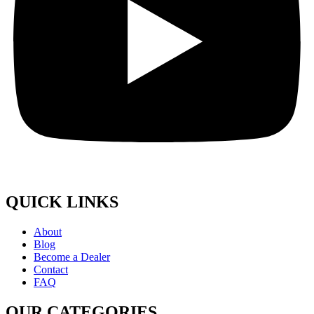
QUICK LINKS
About
Blog
Become a Dealer
Contact
FAQ
OUR CATEGORIES