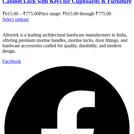
Cabinet Lock with Keys for Cupboards & Furniture
₹
615.00
–
₹
775.00
Price range: ₹615.00 through ₹775.00
Select options
Alloytek is a leading architectural hardware manufacturer in India,
offering premium mortise handles, mortise locks, door fittings, and
hardware accessories crafted for quality, durability, and modern
design.
Facebook