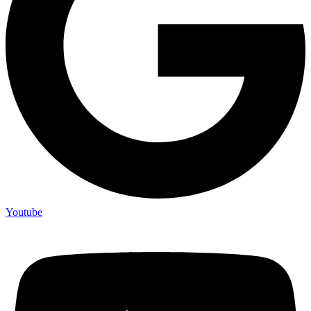
Youtube