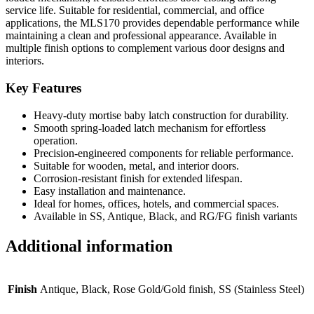
service life. Suitable for residential, commercial, and office
applications, the MLS170 provides dependable performance while
maintaining a clean and professional appearance. Available in
multiple finish options to complement various door designs and
interiors.
Key Features
Heavy-duty mortise baby latch construction for durability.
Smooth spring-loaded latch mechanism for effortless
operation.
Precision-engineered components for reliable performance.
Suitable for wooden, metal, and interior doors.
Corrosion-resistant finish for extended lifespan.
Easy installation and maintenance.
Ideal for homes, offices, hotels, and commercial spaces.
Available in SS, Antique, Black, and RG/FG finish variants
Additional information
Finish
Antique, Black, Rose Gold/Gold finish, SS (Stainless Steel)