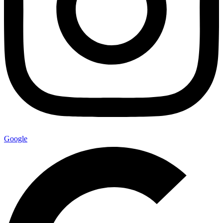
Google