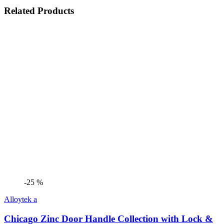
Related Products
-25 %
Alloytek a
Chicago Zinc Door Handle Collection with Lock &