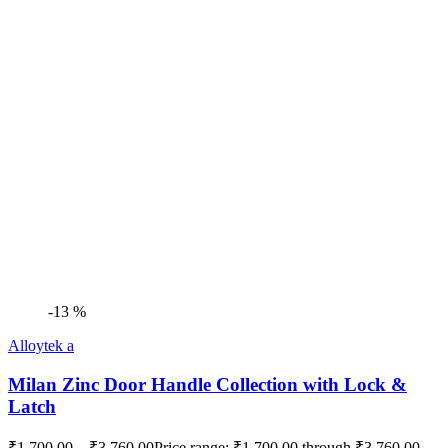
-13 %
Alloytek a
Milan Zinc Door Handle Collection with Lock &
Latch
₹
1,700.00
–
₹
3,760.00
Price range: ₹1,700.00 through ₹3,760.00