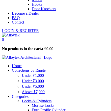
Hooks
Door Knockers
Become a Dealer
FAQ
Contact
LOGIN & REGISTER
0
No products in the cart.:
₹
0.00
Home
Collections by Range
Under ₹1,000
Under ₹3,000
Under ₹5,000
Above ₹7,000
Categories
Locks & Cylinders
Mortise Locks
Euro Profile Cylinder