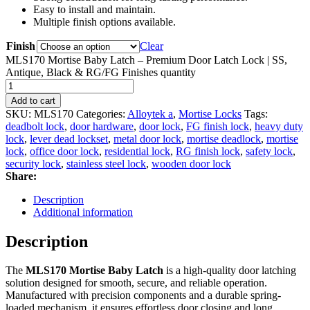
Easy to install and maintain.
Multiple finish options available.
Finish
Clear
MLS170 Mortise Baby Latch – Premium Door Latch Lock | SS,
Antique, Black & RG/FG Finishes quantity
Add to cart
SKU:
MLS170
Categories:
Alloytek a
,
Mortise Locks
Tags:
deadbolt lock
,
door hardware
,
door lock
,
FG finish lock
,
heavy duty
lock
,
lever dead lockset
,
metal door lock
,
mortise deadlock
,
mortise
lock
,
office door lock
,
residential lock
,
RG finish lock
,
safety lock
,
security lock
,
stainless steel lock
,
wooden door lock
Share:
Description
Additional information
Description
The
MLS170 Mortise Baby Latch
is a high-quality door latching
solution designed for smooth, secure, and reliable operation.
Manufactured with precision components and a durable spring-
loaded mechanism, it ensures effortless door closing and long