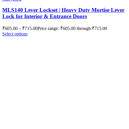
MLS140 Lever Lockset | Heavy Duty Mortise Lever
Lock for Interior & Entrance Doors
₹
605.00
–
₹
715.00
Price range: ₹605.00 through ₹715.00
Select options