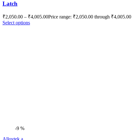
Latch
₹
2,050.00
–
₹
4,005.00
Price range: ₹2,050.00 through ₹4,005.00
Select options
-9 %
Alloytek a