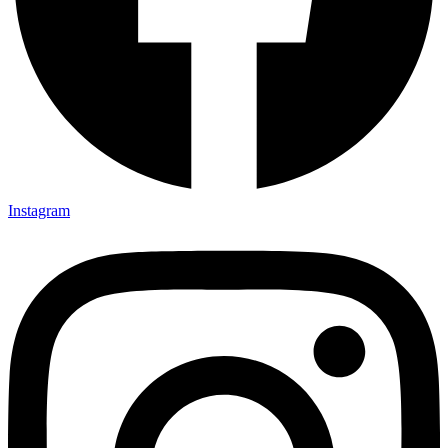
Instagram