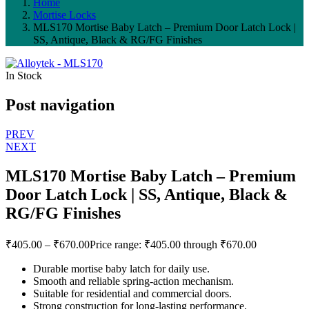
Home
Mortise Locks
MLS170 Mortise Baby Latch – Premium Door Latch Lock |
SS, Antique, Black & RG/FG Finishes
In Stock
Post navigation
PREV
NEXT
MLS170 Mortise Baby Latch – Premium
Door Latch Lock | SS, Antique, Black &
RG/FG Finishes
₹
405.00
–
₹
670.00
Price range: ₹405.00 through ₹670.00
Durable mortise baby latch for daily use.
Smooth and reliable spring-action mechanism.
Suitable for residential and commercial doors.
Strong construction for long-lasting performance.