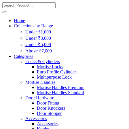
Home
Collections by Range
Under ₹1,000
Under ₹3,000
Under ₹5,000
Above ₹7,000
Categories
Locks & Cylinders
Mortise Locks
Euro Profile Cylinder
Multipurpose Lock
Mortise Handles
Mortise Handles Premium
Mortise Handles Standard
Door Hardware
Door Fitting
Door Knockers
Door Stopper
Accessories
Accessories
Knobs