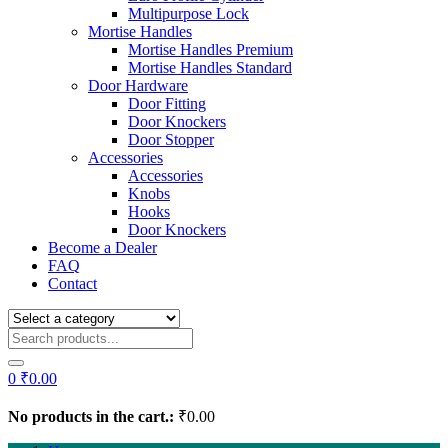
Multipurpose Lock
Mortise Handles
Mortise Handles Premium
Mortise Handles Standard
Door Hardware
Door Fitting
Door Knockers
Door Stopper
Accessories
Accessories
Knobs
Hooks
Door Knockers
Become a Dealer
FAQ
Contact
0
₹
0.00
No products in the cart.:
₹
0.00