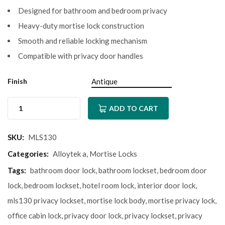
Designed for bathroom and bedroom privacy
Heavy-duty mortise lock construction
Smooth and reliable locking mechanism
Compatible with privacy door handles
Finish
ADD TO CART
SKU:
MLS130
Categories:
Alloytek a
,
Mortise Locks
Tags:
bathroom door lock
,
bathroom lockset
,
bedroom door
lock
,
bedroom lockset
,
hotel room lock
,
interior door lock
,
mls130 privacy lockset
,
mortise lock body
,
mortise privacy lock
,
office cabin lock
,
privacy door lock
,
privacy lockset
,
privacy