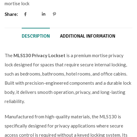
mortise lock
Share:
DESCRIPTION
ADDITIONAL INFORMATION
The
MLS130 Privacy Lockset
is a premium mortise privacy
lock designed for spaces that require secure internal locking,
such as bedrooms, bathrooms, hotel rooms, and office cabins.
Built with precision-engineered components and a durable lock
body, it delivers smooth operation, privacy, and long-lasting
reliability.
Manufactured from high-quality materials, the MLS130 is
specifically designed for privacy applications where secure
access control is required without a keyed locking system. Its