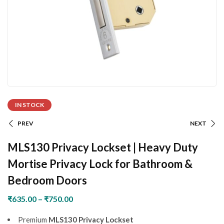
IN STOCK
PREV
NEXT
MLS130 Privacy Lockset | Heavy Duty
Mortise Privacy Lock for Bathroom &
Bedroom Doors
₹
635.00
–
₹
750.00
Premium
MLS130 Privacy Lockset