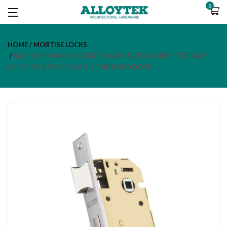
0
HOME
MORTISE LOCKS
MLS130 PRIVACY LOCKSET | HEAVY DUTY MORTISE PRIVACY
LOCK FOR BATHROOM & BEDROOM DOORS