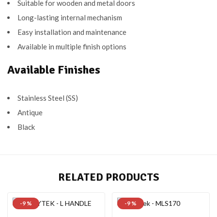
Suitable for wooden and metal doors
Long-lasting internal mechanism
Easy installation and maintenance
Available in multiple finish options
Available Finishes
Stainless Steel (SS)
Antique
Black
RELATED PRODUCTS
-9 %
-9 %