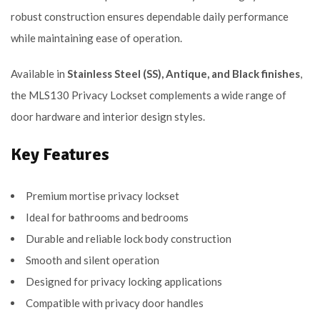
robust construction ensures dependable daily performance
while maintaining ease of operation.
Available in
Stainless Steel (SS), Antique, and Black finishes
,
the MLS130 Privacy Lockset complements a wide range of
door hardware and interior design styles.
Key Features
Premium mortise privacy lockset
Ideal for bathrooms and bedrooms
Durable and reliable lock body construction
Smooth and silent operation
Designed for privacy locking applications
Compatible with privacy door handles