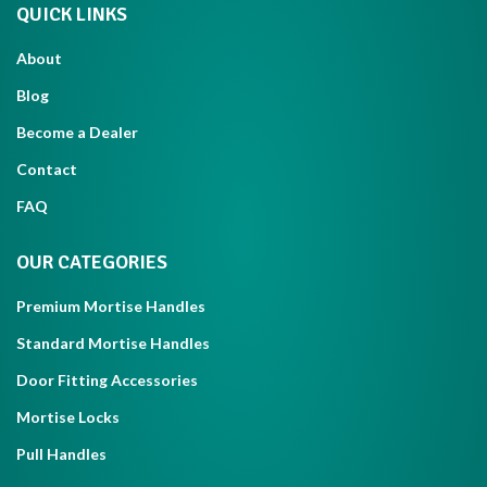
QUICK LINKS
About
Blog
Become a Dealer
Contact
FAQ
OUR CATEGORIES
Premium Mortise Handles
Standard Mortise Handles
Door Fitting Accessories
Mortise Locks
Pull Handles