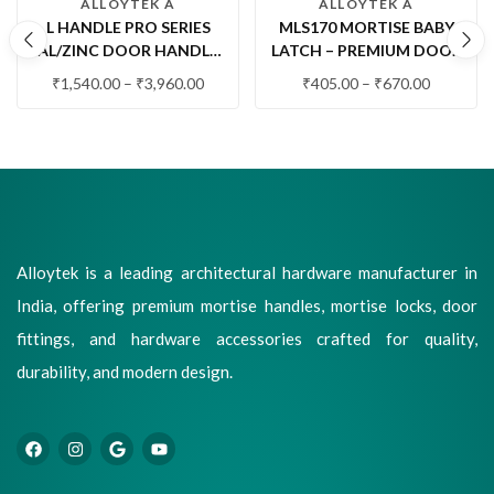
ALLOYTEK A
ALLOYTEK A
L HANDLE PRO SERIES
MLS170 MORTISE BABY
AL/ZINC DOOR HANDLE
LATCH – PREMIUM DOOR
SET | PREMIUM MODERN
LATCH LOCK | SS,
₹
1,540.00
–
₹
3,960.00
₹
405.00
–
₹
670.00
LEVER DOOR HANDLE
ANTIQUE, BLACK & RG/FG
WITH LOCK
FINISHES
Alloytek is a leading architectural hardware manufacturer in
India, offering premium mortise handles, mortise locks, door
fittings, and hardware accessories crafted for quality,
durability, and modern design.