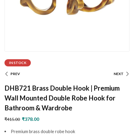
IN STOCK
PREV
NEXT
DHB721 Brass Double Hook | Premium
Wall Mounted Double Robe Hook for
Bathroom & Wardrobe
₹
378.00
₹
415.00
Premium brass double robe hook