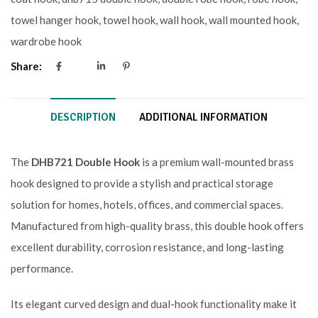
towel hanger hook
,
towel hook
,
wall hook
,
wall mounted hook
,
wardrobe hook
Share:
DESCRIPTION
ADDITIONAL INFORMATION
The
DHB721 Double Hook
is a premium wall-mounted brass
hook designed to provide a stylish and practical storage
solution for homes, hotels, offices, and commercial spaces.
Manufactured from high-quality brass, this double hook offers
excellent durability, corrosion resistance, and long-lasting
performance.
Its elegant curved design and dual-hook functionality make it