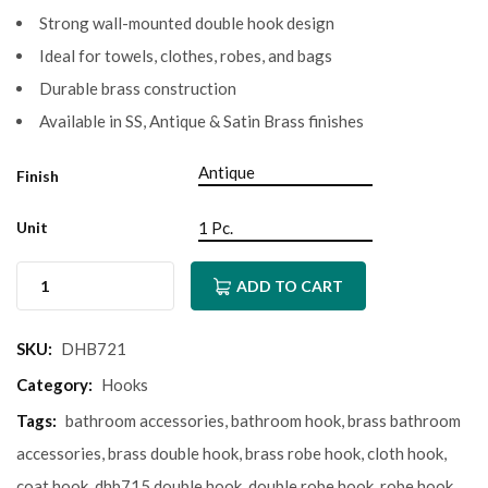
Strong wall-mounted double hook design
Ideal for towels, clothes, robes, and bags
Durable brass construction
Available in SS, Antique & Satin Brass finishes
Finish
Unit
ADD TO CART
SKU:
DHB721
Category:
Hooks
Tags:
bathroom accessories
,
bathroom hook
,
brass bathroom
accessories
,
brass double hook
,
brass robe hook
,
cloth hook
,
coat hook
,
dhb715 double hook
,
double robe hook
,
robe hook
,