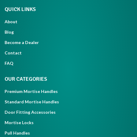
QUICK LINKS
About
Blog
Become a Dealer
Contact
FAQ
OUR CATEGORIES
Premium Mortise Handles
Standard Mortise Handles
Door Fitting Accessories
Mortise Locks
Pull Handles