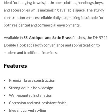
ideal for hanging towels, bathrobes, clothes, handbags, keys,
and accessories while maximizing available space. The sturdy
construction ensures reliable daily use, making it suitable for
both residential and commercial environments.
Available in
SS, Antique, and Satin Brass
finishes, the DHB721
Double Hook adds both convenience and sophistication to
modern and traditional interiors.
Features
Premium brass construction
Strong double hook design
Wall-mounted installation
Corrosion and rust-resistant finish
Elegant curved styling