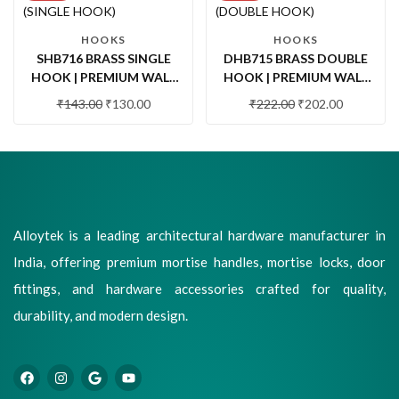
HOOKS
HOOKS
SHB716 BRASS SINGLE
DHB715 BRASS DOUBLE
HOOK | PREMIUM WALL
HOOK | PREMIUM WALL
MOUNTED ROBE HOOK
MOUNTED DOUBLE ROBE
₹
143.00
₹
130.00
₹
222.00
₹
202.00
FOR BATHROOM,
HOOK FOR BATHROOM &
BEDROOM & WARDROBE
WARDROBE
Alloytek is a leading architectural hardware manufacturer in
India, offering premium mortise handles, mortise locks, door
fittings, and hardware accessories crafted for quality,
durability, and modern design.