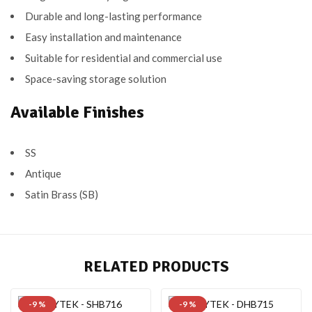
Durable and long-lasting performance
Easy installation and maintenance
Suitable for residential and commercial use
Space-saving storage solution
Available Finishes
SS
Antique
Satin Brass (SB)
RELATED PRODUCTS
-9 %
-9 %