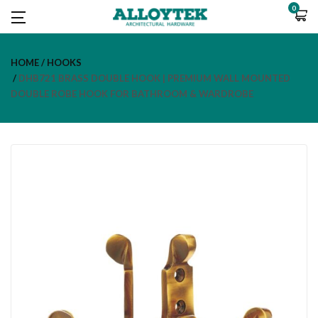
0
HOME
HOOKS
DHB721 BRASS DOUBLE HOOK | PREMIUM WALL MOUNTED
DOUBLE ROBE HOOK FOR BATHROOM & WARDROBE