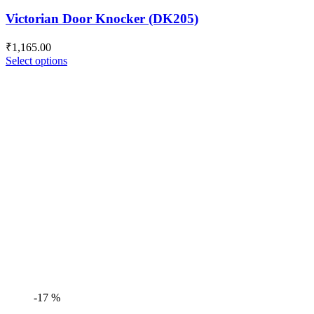
Victorian Door Knocker (DK205)
₹
1,165.00
Select options
-17 %