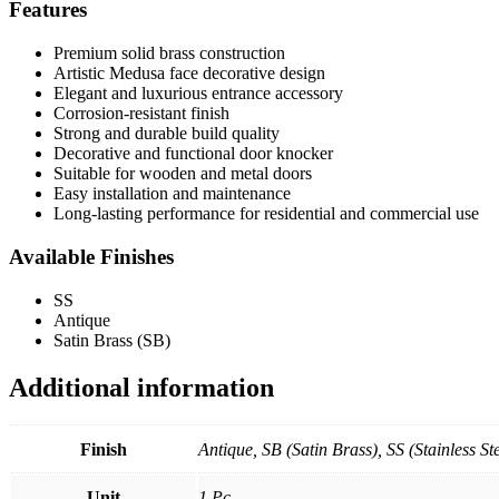
Features
Premium solid brass construction
Artistic Medusa face decorative design
Elegant and luxurious entrance accessory
Corrosion-resistant finish
Strong and durable build quality
Decorative and functional door knocker
Suitable for wooden and metal doors
Easy installation and maintenance
Long-lasting performance for residential and commercial use
Available Finishes
SS
Antique
Satin Brass (SB)
Additional information
Finish
Antique, SB (Satin Brass), SS (Stainless Ste
Unit
1 Pc.