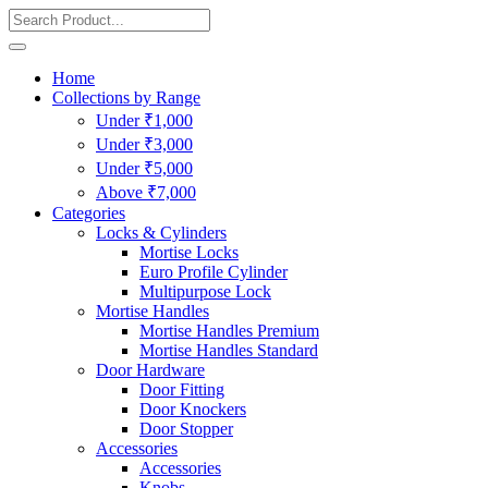
Home
Collections by Range
Under ₹1,000
Under ₹3,000
Under ₹5,000
Above ₹7,000
Categories
Locks & Cylinders
Mortise Locks
Euro Profile Cylinder
Multipurpose Lock
Mortise Handles
Mortise Handles Premium
Mortise Handles Standard
Door Hardware
Door Fitting
Door Knockers
Door Stopper
Accessories
Accessories
Knobs