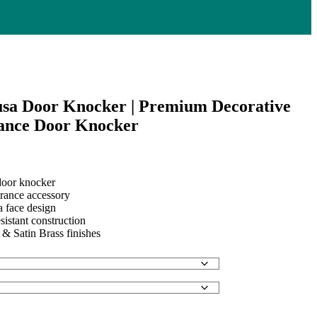
sa Door Knocker | Premium Decorative
ance Door Knocker
oor knocker
trance accessory
.
a face design
sistant construction
 & Satin Brass finishes