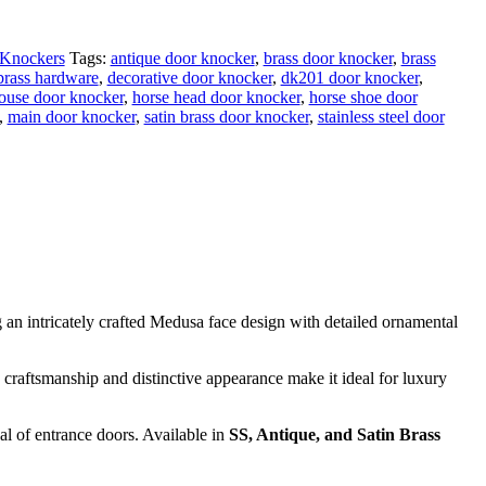
Knockers
Tags:
antique door knocker
,
brass door knocker
,
brass
brass hardware
,
decorative door knocker
,
dk201 door knocker
,
ouse door knocker
,
horse head door knocker
,
horse shoe door
,
main door knocker
,
satin brass door knocker
,
stainless steel door
ng an intricately crafted Medusa face design with detailed ornamental
c craftsmanship and distinctive appearance make it ideal for luxury
al of entrance doors. Available in
SS, Antique, and Satin Brass