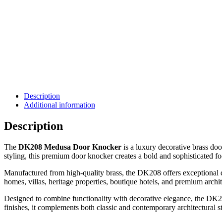
Description
Additional information
Description
The
DK208 Medusa Door Knocker
is a luxury decorative brass doo
styling, this premium door knocker creates a bold and sophisticated fo
Manufactured from high-quality brass, the DK208 offers exceptional dur
homes, villas, heritage properties, boutique hotels, and premium archit
Designed to combine functionality with decorative elegance, the DK20
finishes, it complements both classic and contemporary architectural st