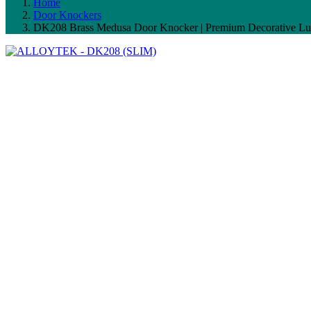
Home
Door Knockers
DK208 Brass Medusa Door Knocker | Premium Decorative Lu