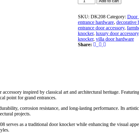
Add to cart
Brass
Medusa
Door
SKU:
DK208
Category:
Door 
Knocker
entrance hardware
,
decorative 
|
entrance door accessory
,
farmh
Premium
knocker
,
luxury door accessory
Decorative
knocker
,
villa door hardware
Luxury
Share:
Main
Entrance
Door
Knocker
quantity
r accessory inspired by classical art and architectural heritage. Featuri
cal point for grand entrances.
ability, corrosion resistance, and long-lasting performance. Its artisti
ectural projects.
8 serves as a traditional door knocker while enhancing the visual appe
yles.