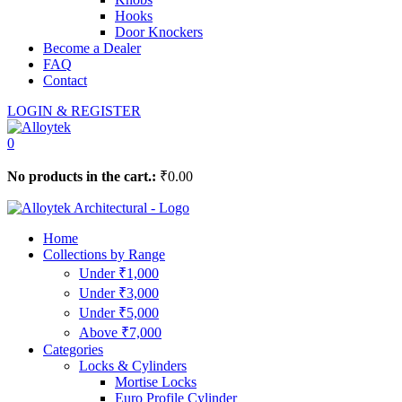
Hooks
Door Knockers
Become a Dealer
FAQ
Contact
LOGIN & REGISTER
0
No products in the cart.:
₹
0.00
Home
Collections by Range
Under ₹1,000
Under ₹3,000
Under ₹5,000
Above ₹7,000
Categories
Locks & Cylinders
Mortise Locks
Euro Profile Cylinder