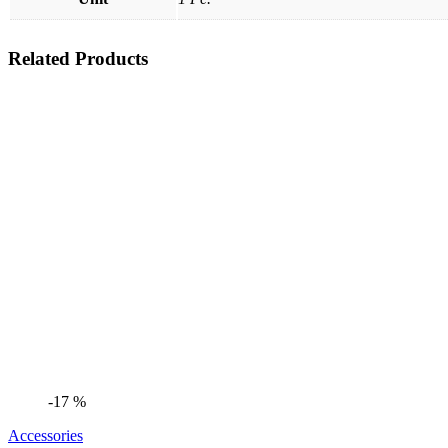
Related Products
-17 %
Accessories