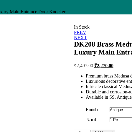
xury Main Entrance Door Knocker
In Stock
Post
PREV
NEXT
navigation
DK208 Brass Medu
Luxury Main Entr
Original
Current
₹
2,497.00
₹
2,270.00
price
price
was:
is:
Premium brass Medusa d
Luxurious decorative en
₹2,497.00.
₹2,270.00
Intricate classical Medus
Durable and corrosion-re
Available in SS, Antique
Finish
Unit
DK208