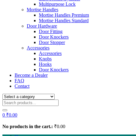
Multipurpose Lock
Mortise Handles
Mortise Handles Premium
Mortise Handles Standard
Door Hardware
Door Fitting
Door Knockers
Door Stopper
Accessories
Accessories
Knobs
Hooks
Door Knockers
Become a Dealer
FAQ
Contact
0
₹
0.00
No products in the cart.:
₹
0.00