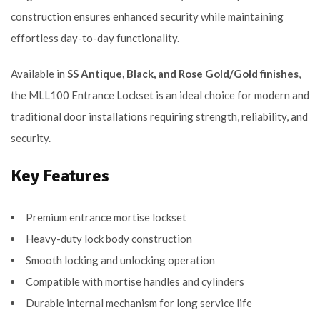
construction ensures enhanced security while maintaining
effortless day-to-day functionality.
Available in
SS Antique, Black, and Rose Gold/Gold finishes
,
the MLL100 Entrance Lockset is an ideal choice for modern and
traditional door installations requiring strength, reliability, and
security.
Key Features
Premium entrance mortise lockset
Heavy-duty lock body construction
Smooth locking and unlocking operation
Compatible with mortise handles and cylinders
Durable internal mechanism for long service life