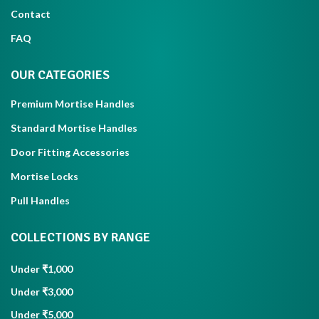
Contact
FAQ
OUR CATEGORIES
Premium Mortise Handles
Standard Mortise Handles
Door Fitting Accessories
Mortise Locks
Pull Handles
COLLECTIONS BY RANGE
Under ₹1,000
Under ₹3,000
Under ₹5,000