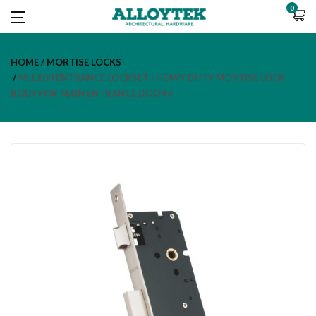
0
HOME
MORTISE LOCKS
MLL100 ENTRANCE LOCKSET | HEAVY DUTY MORTISE LOCK
BODY FOR MAIN ENTRANCE DOORS