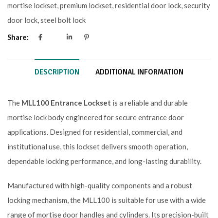
mortise lockset
,
premium lockset
,
residential door lock
,
security
door lock
,
steel bolt lock
Share:
DESCRIPTION
ADDITIONAL INFORMATION
The
MLL100 Entrance Lockset
is a reliable and durable
mortise lock body engineered for secure entrance door
applications. Designed for residential, commercial, and
institutional use, this lockset delivers smooth operation,
dependable locking performance, and long-lasting durability.
Manufactured with high-quality components and a robust
locking mechanism, the MLL100 is suitable for use with a wide
range of mortise door handles and cylinders. Its precision-built