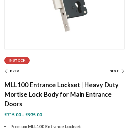
IN STOCK
PREV
NEXT
MLL100 Entrance Lockset | Heavy Duty
Mortise Lock Body for Main Entrance
Doors
₹
715.00
–
₹
935.00
Premium
MLL100 Entrance Lockset