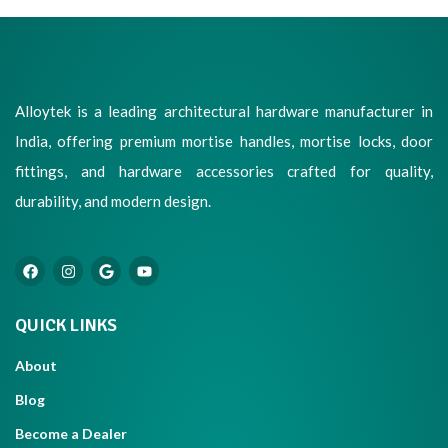
Alloytek is a leading architectural hardware manufacturer in
India, offering premium mortise handles, mortise locks, door
fittings, and hardware accessories crafted for quality,
durability, and modern design.
QUICK LINKS
About
Blog
Become a Dealer