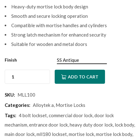
Heavy-duty mortise lock body design
Smooth and secure locking operation
Compatible with mortise handles and cylinders
Strong latch mechanism for enhanced security
Suitable for wooden and metal doors
Finish
ADD TO CART
SKU:
MLL100
Categories:
Alloytek a
,
Mortise Locks
Tags:
4 bolt lockset
,
commercial door lock
,
door lock
mechanism
,
entrance door lock
,
heavy duty door lock
,
lock body
,
main door lock
,
mll180 lockset
,
mortise lock
,
mortise lock body
,