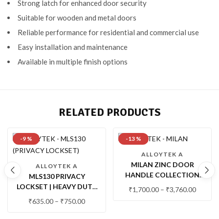
Strong latch for enhanced door security
Suitable for wooden and metal doors
Reliable performance for residential and commercial use
Easy installation and maintenance
Available in multiple finish options
RELATED PRODUCTS
-9 %
-13 %
ALLOYTEK A
MILAN ZINC DOOR
ALLOYTEK A
HANDLE COLLECTION
MLS130 PRIVACY
WITH LOCK & LATCH
LOCKSET | HEAVY DUTY
₹
1,700.00
–
₹
3,760.00
MORTISE PRIVACY LOCK
₹
635.00
–
₹
750.00
FOR BATHROOM &
BEDROOM DOORS