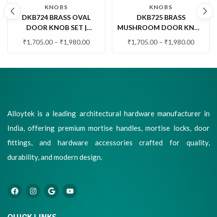
KNOBS
KNOBS
DKB724 BRASS OVAL
DKB725 BRASS
DOOR KNOB SET |
MUSHROOM DOOR KNOB
PREMIUM DECORATIVE
SET | PREMIUM ROUND
₹
1,705.00
–
₹
1,980.00
₹
1,705.00
–
₹
1,980.00
DOOR KNOB FOR MAIN &
DOOR KNOB FOR MAIN &
INTERIOR DOORS
INTERIOR DOORS
Alloytek is a leading architectural hardware manufacturer in
India, offering premium mortise handles, mortise locks, door
fittings, and hardware accessories crafted for quality,
durability, and modern design.