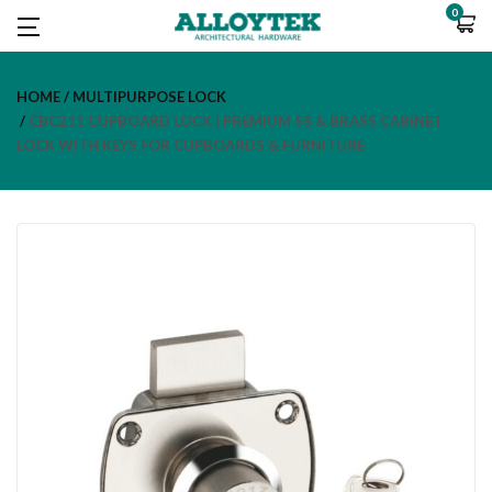
0
HOME
MULTIPURPOSE LOCK
CBC211 CUPBOARD LOCK | PREMIUM SS & BRASS CABINET
LOCK WITH KEYS FOR CUPBOARDS & FURNITURE