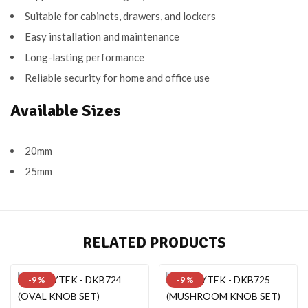
Suitable for cabinets, drawers, and lockers
Easy installation and maintenance
Long-lasting performance
Reliable security for home and office use
Available Sizes
20mm
25mm
RELATED PRODUCTS
-9 %
-9 %