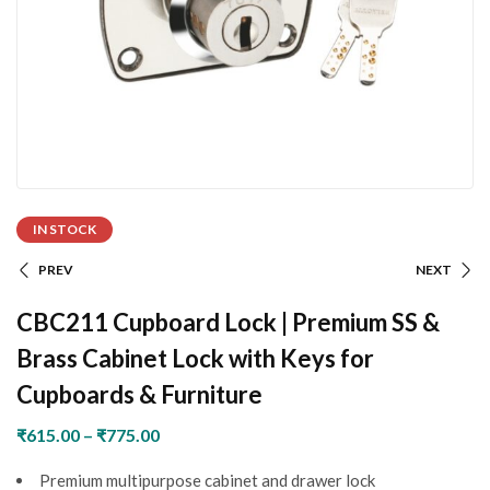
IN STOCK
PREV
NEXT
CBC211 Cupboard Lock | Premium SS &
Brass Cabinet Lock with Keys for
Cupboards & Furniture
₹
615.00
–
₹
775.00
Premium multipurpose cabinet and drawer lock