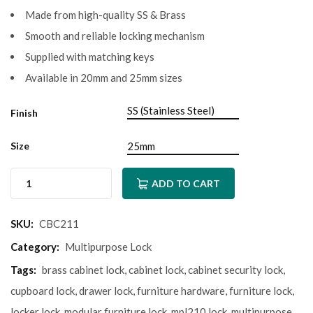
Made from high-quality SS & Brass
Smooth and reliable locking mechanism
Supplied with matching keys
Available in 20mm and 25mm sizes
Finish
Size
ADD TO CART
SKU:
CBC211
Category:
Multipurpose Lock
Tags:
brass cabinet lock
,
cabinet lock
,
cabinet security lock
,
cupboard lock
,
drawer lock
,
furniture hardware
,
furniture lock
,
locker lock
,
modular furniture lock
,
mpl210 lock
,
multipurpose