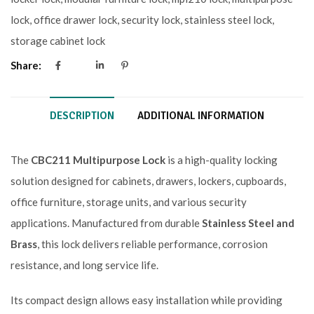
lock
,
office drawer lock
,
security lock
,
stainless steel lock
,
storage cabinet lock
Share:
DESCRIPTION
ADDITIONAL INFORMATION
The
CBC211 Multipurpose Lock
is a high-quality locking
solution designed for cabinets, drawers, lockers, cupboards,
office furniture, storage units, and various security
applications. Manufactured from durable
Stainless Steel and
Brass
, this lock delivers reliable performance, corrosion
resistance, and long service life.
Its compact design allows easy installation while providing