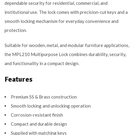
dependable security for residential, commercial, and
institutional use. The lock comes with precision-cut keys and a
smooth locking mechanism for everyday convenience and
protection.
Suitable for wooden, metal, and modular furniture applications,
the MPL210 Multipurpose Lock combines durability, security,
and functionality in a compact design.
Features
Premium SS & Brass construction
Smooth locking and unlocking operation
Corrosion-resistant finish
Compact and durable design
Supplied with matching keys