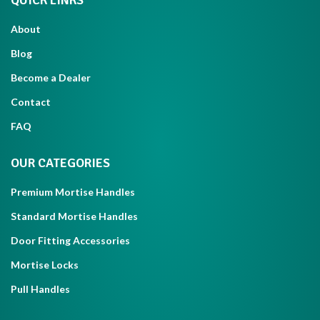
QUICK LINKS
About
Blog
Become a Dealer
Contact
FAQ
OUR CATEGORIES
Premium Mortise Handles
Standard Mortise Handles
Door Fitting Accessories
Mortise Locks
Pull Handles